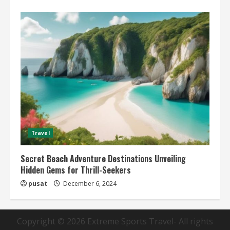
Travel
Secret Beach Adventure Destinations Unveiling
Hidden Gems for Thrill-Seekers
pusat
December 6, 2024
Copyright © 2026
Extreme Sports Travel
- All rights