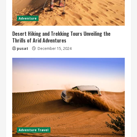
Adventure
Desert Hiking and Trekking Tours Unveiling the
Thrills of Arid Adventures
pusat
December 15, 2024
Adventure Travel