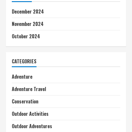
December 2024
November 2024
October 2024
CATEGORIES
Adventure
Adventure Travel
Conservation
Outdoor Activities
Outdoor Adventures