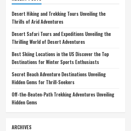
Adventures
Unveiling
Hidden
Desert Hiking and Trekking Tours Unveiling the
Gems
Thrills of Arid Adventures
Desert Safari Tours and Expeditions Unveiling the
Thrilling World of Desert Adventures
Best Skiing Locations in the US Discover the Top
Destinations for Winter Sports Enthusiasts
Secret Beach Adventure Destinations Unveiling
Hidden Gems for Thrill-Seekers
Off-the-Beaten-Path Trekking Adventures Unveiling
Hidden Gems
ARCHIVES