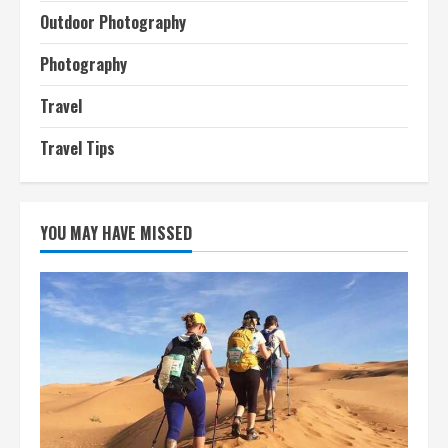
Outdoor Photography
Photography
Travel
Travel Tips
YOU MAY HAVE MISSED