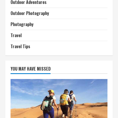
Outdoor Adventures
Outdoor Photography
Photography
Travel
Travel Tips
YOU MAY HAVE MISSED