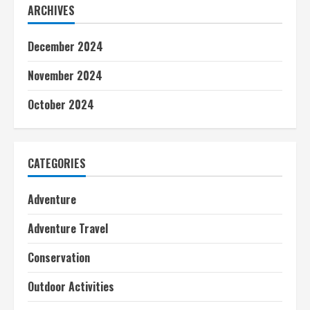
ARCHIVES
December 2024
November 2024
October 2024
CATEGORIES
Adventure
Adventure Travel
Conservation
Outdoor Activities