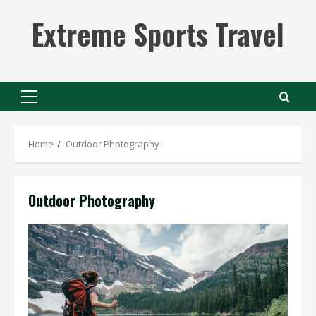
Skip
Extreme Sports Travel
to
content
Primary
Menu
Home
Outdoor Photography
Outdoor Photography