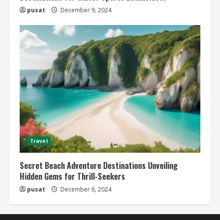
pusat
December 9, 2024
Travel
Secret Beach Adventure Destinations Unveiling
Hidden Gems for Thrill-Seekers
pusat
December 6, 2024