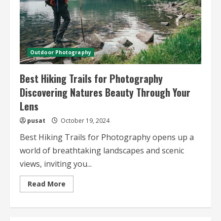
Outdoor Photography
Best Hiking Trails for Photography
Discovering Natures Beauty Through Your
Lens
pusat
October 19, 2024
Best Hiking Trails for Photography opens up a
world of breathtaking landscapes and scenic
views, inviting you...
Read
Read More
more
about
Best
Hiking
Trails