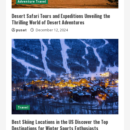
Adventure Travel
Desert Safari Tours and Expeditions Unveiling the
Thrilling World of Desert Adventures
pusat
December 12, 2024
Travel
Best Skiing Locations in the US Discover the Top
Destinations for Winter Sports Enthusiasts