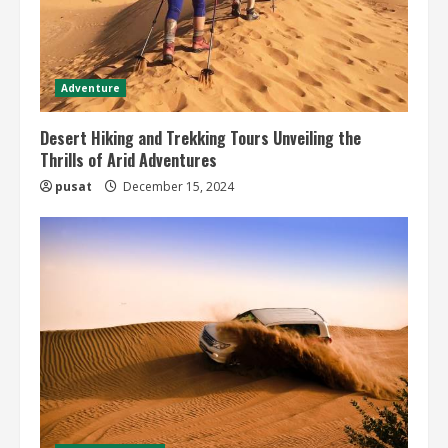
Adventure
Desert Hiking and Trekking Tours Unveiling the
Thrills of Arid Adventures
pusat
December 15, 2024