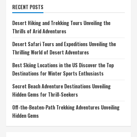
for
RECENT POSTS
Photography
Discovering
Natures
Beauty
Desert Hiking and Trekking Tours Unveiling the
Through
Your
Thrills of Arid Adventures
Lens
Desert Safari Tours and Expeditions Unveiling the
Thrilling World of Desert Adventures
Best Skiing Locations in the US Discover the Top
Destinations for Winter Sports Enthusiasts
Secret Beach Adventure Destinations Unveiling
Hidden Gems for Thrill-Seekers
Off-the-Beaten-Path Trekking Adventures Unveiling
Hidden Gems