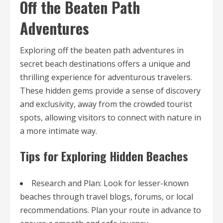
Off the Beaten Path
Adventures
Exploring off the beaten path adventures in
secret beach destinations offers a unique and
thrilling experience for adventurous travelers.
These hidden gems provide a sense of discovery
and exclusivity, away from the crowded tourist
spots, allowing visitors to connect with nature in
a more intimate way.
Tips for Exploring Hidden Beaches
Research and Plan: Look for lesser-known
beaches through travel blogs, forums, or local
recommendations. Plan your route in advance to