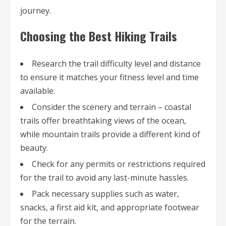
journey.
Choosing the Best Hiking Trails
Research the trail difficulty level and distance
to ensure it matches your fitness level and time
available.
Consider the scenery and terrain – coastal
trails offer breathtaking views of the ocean,
while mountain trails provide a different kind of
beauty.
Check for any permits or restrictions required
for the trail to avoid any last-minute hassles.
Pack necessary supplies such as water,
snacks, a first aid kit, and appropriate footwear
for the terrain.