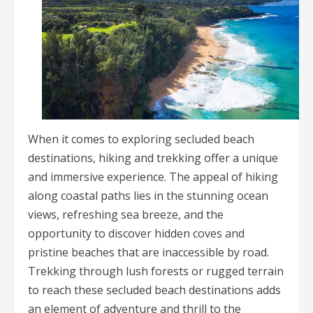
When it comes to exploring secluded beach
destinations, hiking and trekking offer a unique
and immersive experience. The appeal of hiking
along coastal paths lies in the stunning ocean
views, refreshing sea breeze, and the
opportunity to discover hidden coves and
pristine beaches that are inaccessible by road.
Trekking through lush forests or rugged terrain
to reach these secluded beach destinations adds
an element of adventure and thrill to the