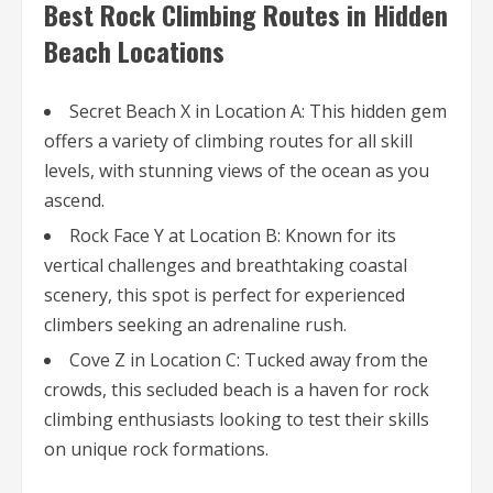
Best Rock Climbing Routes in Hidden
Beach Locations
Secret Beach X in Location A: This hidden gem
offers a variety of climbing routes for all skill
levels, with stunning views of the ocean as you
ascend.
Rock Face Y at Location B: Known for its
vertical challenges and breathtaking coastal
scenery, this spot is perfect for experienced
climbers seeking an adrenaline rush.
Cove Z in Location C: Tucked away from the
crowds, this secluded beach is a haven for rock
climbing enthusiasts looking to test their skills
on unique rock formations.