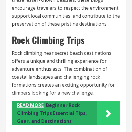
these lesser-known beaches, these blogs
encourage travelers to respect the environment,
support local communities, and contribute to the
preservation of these pristine destinations.
Rock Climbing Trips
Rock climbing near secret beach destinations
offers a unique and thrilling experience for
adventure enthusiasts. The combination of
coastal landscapes and challenging rock
formations creates an exciting opportunity for
climbers looking for a new challenge.
READ MORE
Beginner Rock
Climbing Trips Essential Tips,
Gear, and Destinations