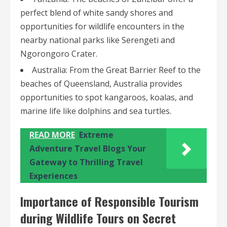
perfect blend of white sandy shores and
opportunities for wildlife encounters in the
nearby national parks like Serengeti and
Ngorongoro Crater.
Australia: From the Great Barrier Reef to the
beaches of Queensland, Australia provides
opportunities to spot kangaroos, koalas, and
marine life like dolphins and sea turtles.
READ MORE
Extreme
Adventure Travel Blogs Your
Gateway to Thrilling Travel
Experiences
Importance of Responsible Tourism
during Wildlife Tours on Secret