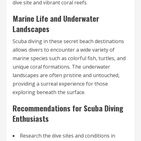
dive site and vibrant coral reefs.
Marine Life and Underwater
Landscapes
Scuba diving in these secret beach destinations
allows divers to encounter a wide variety of
marine species such as colorful fish, turtles, and
unique coral formations. The underwater
landscapes are often pristine and untouched,
providing a surreal experience for those
exploring beneath the surface.
Recommendations for Scuba Diving
Enthusiasts
Research the dive sites and conditions in