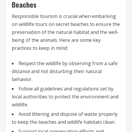
Beaches
Responsible tourism is crucial when embarking
on wildlife tours on secret beaches to ensure the
preservation of the natural habitat and the well-
being of the animals. Here are some key
practices to keep in mind:
Respect the wildlife by observing from a safe
distance and not disturbing their natural
behavior.
Follow all guidelines and regulations set by
local authorities to protect the environment and
wildlife.
Avoid littering and dispose of waste properly
to keep the beaches and wildlife habitats clean.
Support local conservation efforts and