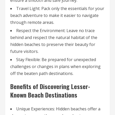
ensure a smooth and safe journey.
Travel Light: Pack only the essentials for your
beach adventure to make it easier to navigate
through remote areas.
Respect the Environment: Leave no trace
behind and respect the natural habitat of the
hidden beaches to preserve their beauty for
future visitors.
Stay Flexible: Be prepared for unexpected
challenges or changes in plans when exploring
off the beaten path destinations.
Benefits of Discovering Lesser-
Known Beach Destinations
Unique Experiences: Hidden beaches offer a