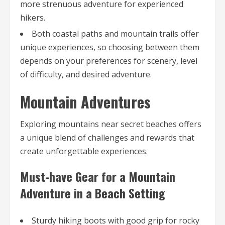
more strenuous adventure for experienced
hikers.
Both coastal paths and mountain trails offer
unique experiences, so choosing between them
depends on your preferences for scenery, level
of difficulty, and desired adventure.
Mountain Adventures
Exploring mountains near secret beaches offers
a unique blend of challenges and rewards that
create unforgettable experiences.
Must-have Gear for a Mountain
Adventure in a Beach Setting
Sturdy hiking boots with good grip for rocky