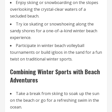
Enjoy skiing or snowboarding on the slopes
overlooking the crystal-clear waters of a
secluded beach.
Try ice skating or snowshoeing along the
sandy shores for a one-of-a-kind winter beach
experience.
Participate in winter beach volleyball
tournaments or build igloos in the sand for a fun
twist on traditional winter sports.
Combining Winter Sports with Beach
Adventures
Take a break from skiing to soak up the sun
on the beach or go for a refreshing swim in the
ocean.