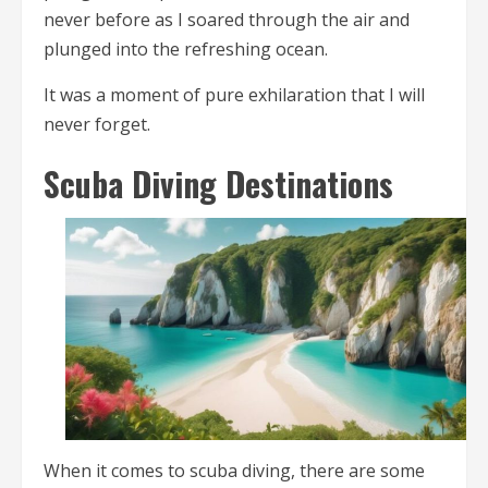
never before as I soared through the air and
plunged into the refreshing ocean.
It was a moment of pure exhilaration that I will
never forget.
Scuba Diving Destinations
When it comes to scuba diving, there are some