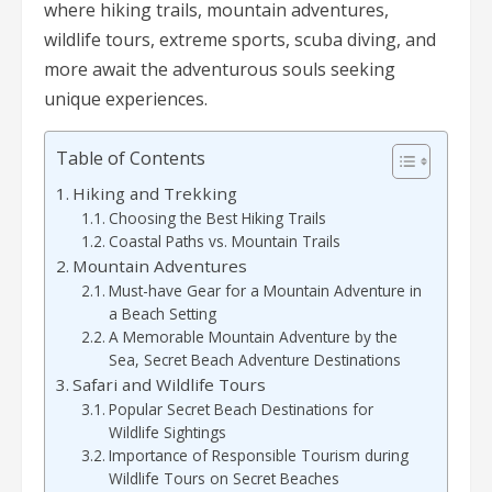
where hiking trails, mountain adventures,
wildlife tours, extreme sports, scuba diving, and
more await the adventurous souls seeking
unique experiences.
Table of Contents
Hiking and Trekking
Choosing the Best Hiking Trails
Coastal Paths vs. Mountain Trails
Mountain Adventures
Must-have Gear for a Mountain Adventure in
a Beach Setting
A Memorable Mountain Adventure by the
Sea, Secret Beach Adventure Destinations
Safari and Wildlife Tours
Popular Secret Beach Destinations for
Wildlife Sightings
Importance of Responsible Tourism during
Wildlife Tours on Secret Beaches