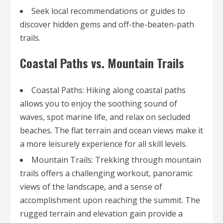
Seek local recommendations or guides to
discover hidden gems and off-the-beaten-path
trails.
Coastal Paths vs. Mountain Trails
Coastal Paths: Hiking along coastal paths
allows you to enjoy the soothing sound of
waves, spot marine life, and relax on secluded
beaches. The flat terrain and ocean views make it
a more leisurely experience for all skill levels.
Mountain Trails: Trekking through mountain
trails offers a challenging workout, panoramic
views of the landscape, and a sense of
accomplishment upon reaching the summit. The
rugged terrain and elevation gain provide a