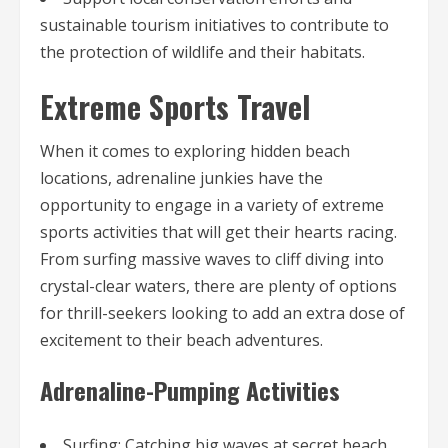
sustainable tourism initiatives to contribute to
the protection of wildlife and their habitats.
Extreme Sports Travel
When it comes to exploring hidden beach
locations, adrenaline junkies have the
opportunity to engage in a variety of extreme
sports activities that will get their hearts racing.
From surfing massive waves to cliff diving into
crystal-clear waters, there are plenty of options
for thrill-seekers looking to add an extra dose of
excitement to their beach adventures.
Adrenaline-Pumping Activities
Surfing: Catching big waves at secret beach