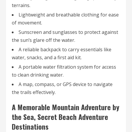
terrains.
Lightweight and breathable clothing for ease
of movement.
Sunscreen and sunglasses to protect against
the sun’s glare off the water.
A reliable backpack to carry essentials like
water, snacks, and a first aid kit.
A portable water filtration system for access
to clean drinking water.
A map, compass, or GPS device to navigate
the trails effectively.
A Memorable Mountain Adventure by
the Sea, Secret Beach Adventure
Destinations