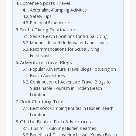
Extreme Sports Travel
Adrenaline-Pumping Activities
Safety Tips
Personal Experience
Scuba Diving Destinations
Secret Beach Locations for Scuba Diving
Marine Life and Underwater Landscapes
Recommendations for Scuba Diving
Enthusiasts
Adventure Travel Blogs
Popular Adventure Travel Blogs Focusing on
Beach Adventures
Contribution of Adventure Travel Blogs to
Sustainable Tourism in Hidden Beach
Locations
Rock Climbing Trips
Best Rock Climbing Routes in Hidden Beach
Locations
Off the Beaten Path Adventures
Tips for Exploring Hidden Beaches
Benefits of Discovering Lesser-Known Beach