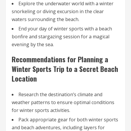
Explore the underwater world with a winter
snorkeling or diving excursion in the clear
waters surrounding the beach.
End your day of winter sports with a beach
bonfire and stargazing session for a magical
evening by the sea.
Recommendations for Planning a
Winter Sports Trip to a Secret Beach
Location
Research the destination’s climate and
weather patterns to ensure optimal conditions
for winter sports activities.
Pack appropriate gear for both winter sports
and beach adventures, including layers for