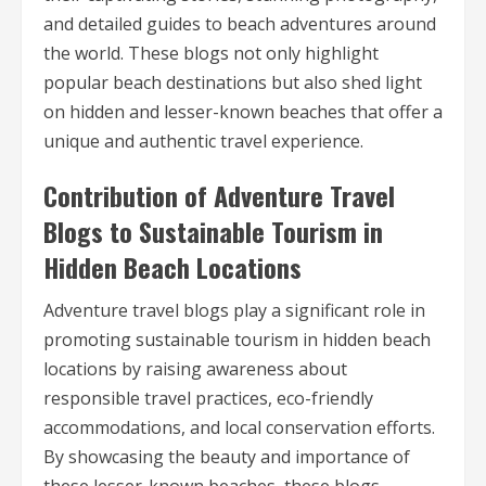
and detailed guides to beach adventures around
the world. These blogs not only highlight
popular beach destinations but also shed light
on hidden and lesser-known beaches that offer a
unique and authentic travel experience.
Contribution of Adventure Travel
Blogs to Sustainable Tourism in
Hidden Beach Locations
Adventure travel blogs play a significant role in
promoting sustainable tourism in hidden beach
locations by raising awareness about
responsible travel practices, eco-friendly
accommodations, and local conservation efforts.
By showcasing the beauty and importance of