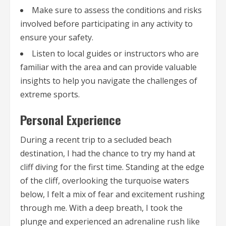
Make sure to assess the conditions and risks
involved before participating in any activity to
ensure your safety.
Listen to local guides or instructors who are
familiar with the area and can provide valuable
insights to help you navigate the challenges of
extreme sports.
Personal Experience
During a recent trip to a secluded beach
destination, I had the chance to try my hand at
cliff diving for the first time. Standing at the edge
of the cliff, overlooking the turquoise waters
below, I felt a mix of fear and excitement rushing
through me. With a deep breath, I took the
plunge and experienced an adrenaline rush like