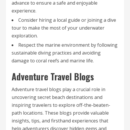
advance to ensure a safe and enjoyable
experience.
Consider hiring a local guide or joining a dive
tour to make the most of your underwater
exploration.
Respect the marine environment by following
sustainable diving practices and avoiding
damage to coral reefs and marine life.
Adventure Travel Blogs
Adventure travel blogs play a crucial role in
uncovering secret beach destinations and
inspiring travelers to explore off-the-beaten-
path locations. These blogs provide valuable
insights, tips, and firsthand experiences that
help adventurers discover hidden gems and