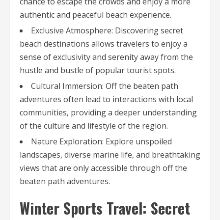
chance to escape the crowds and enjoy a more
authentic and peaceful beach experience.
Exclusive Atmosphere: Discovering secret
beach destinations allows travelers to enjoy a
sense of exclusivity and serenity away from the
hustle and bustle of popular tourist spots.
Cultural Immersion: Off the beaten path
adventures often lead to interactions with local
communities, providing a deeper understanding
of the culture and lifestyle of the region.
Nature Exploration: Explore unspoiled
landscapes, diverse marine life, and breathtaking
views that are only accessible through off the
beaten path adventures.
Winter Sports Travel: Secret