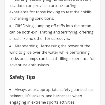
locations can provide a unique surfing
experience for those looking to test their skills
in challenging conditions.
Cliff Diving: Jumping off cliffs into the ocean
can be both exhilarating and terrifying, offering
a rush like no other for daredevils.
Kiteboarding: Harnessing the power of the
wind to glide over the water while performing
tricks and jumps can be a thrilling experience for
adventure enthusiasts.
Safety Tips
Always wear appropriate safety gear such as
helmets, life jackets, and harnesses when
engaging in extreme sports activities.