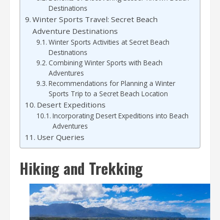
Destinations
Winter Sports Travel: Secret Beach
Adventure Destinations
Winter Sports Activities at Secret Beach
Destinations
Combining Winter Sports with Beach
Adventures
Recommendations for Planning a Winter
Sports Trip to a Secret Beach Location
Desert Expeditions
Incorporating Desert Expeditions into Beach
Adventures
User Queries
Hiking and Trekking