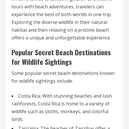
tours with beach adventures, travelers can
experience the best of both worlds in one trip.
Exploring the diverse wildlife in their natural
habitat and then relaxing on a pristine beach
offers a unique and unforgettable experience.
Popular Secret Beach Destinations
for Wildlife Sightings
Some popular secret beach destinations known
for wildlife sightings include:
Costa Rica: With stunning beaches and lush
rainforests, Costa Rica is home to a variety of
wildlife such as sloths, monkeys, and colorful
birds.
Tanzania: The beaches of Zanzibar offer a