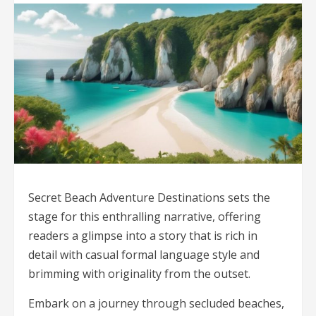
Secret Beach Adventure Destinations sets the
stage for this enthralling narrative, offering
readers a glimpse into a story that is rich in
detail with casual formal language style and
brimming with originality from the outset.
Embark on a journey through secluded beaches,