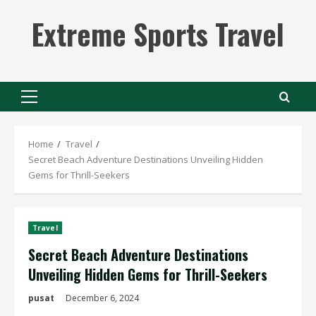
Skip
Extreme Sports Travel
to
content
Primary
Menu
Home
Travel
Secret Beach Adventure Destinations Unveiling Hidden
Gems for Thrill-Seekers
Travel
Secret Beach Adventure Destinations
Unveiling Hidden Gems for Thrill-Seekers
pusat
December 6, 2024