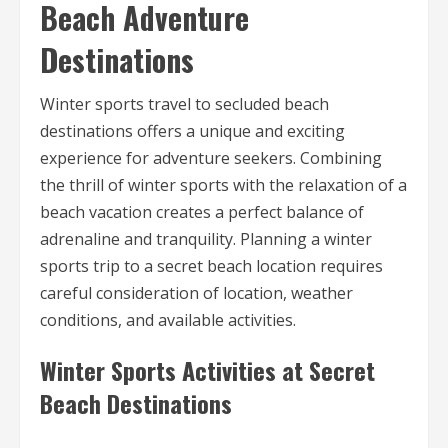
Beach Adventure
Destinations
Winter sports travel to secluded beach
destinations offers a unique and exciting
experience for adventure seekers. Combining
the thrill of winter sports with the relaxation of a
beach vacation creates a perfect balance of
adrenaline and tranquility. Planning a winter
sports trip to a secret beach location requires
careful consideration of location, weather
conditions, and available activities.
Winter Sports Activities at Secret
Beach Destinations