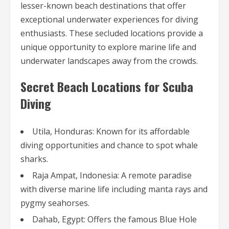
lesser-known beach destinations that offer
exceptional underwater experiences for diving
enthusiasts. These secluded locations provide a
unique opportunity to explore marine life and
underwater landscapes away from the crowds.
Secret Beach Locations for Scuba
Diving
Utila, Honduras: Known for its affordable
diving opportunities and chance to spot whale
sharks.
Raja Ampat, Indonesia: A remote paradise
with diverse marine life including manta rays and
pygmy seahorses.
Dahab, Egypt: Offers the famous Blue Hole