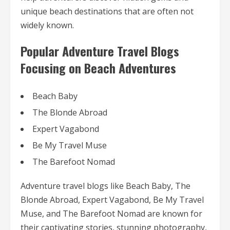
unique beach destinations that are often not
widely known.
Popular Adventure Travel Blogs
Focusing on Beach Adventures
Beach Baby
The Blonde Abroad
Expert Vagabond
Be My Travel Muse
The Barefoot Nomad
Adventure travel blogs like Beach Baby, The
Blonde Abroad, Expert Vagabond, Be My Travel
Muse, and The Barefoot Nomad are known for
their captivating stories, stunning photography,