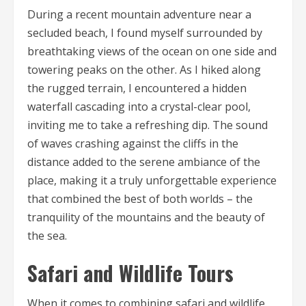
During a recent mountain adventure near a
secluded beach, I found myself surrounded by
breathtaking views of the ocean on one side and
towering peaks on the other. As I hiked along
the rugged terrain, I encountered a hidden
waterfall cascading into a crystal-clear pool,
inviting me to take a refreshing dip. The sound
of waves crashing against the cliffs in the
distance added to the serene ambiance of the
place, making it a truly unforgettable experience
that combined the best of both worlds – the
tranquility of the mountains and the beauty of
the sea.
Safari and Wildlife Tours
When it comes to combining safari and wildlife