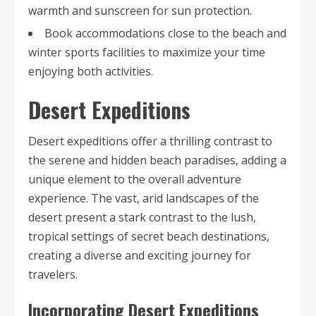
warmth and sunscreen for sun protection.
Book accommodations close to the beach and
winter sports facilities to maximize your time
enjoying both activities.
Desert Expeditions
Desert expeditions offer a thrilling contrast to
the serene and hidden beach paradises, adding a
unique element to the overall adventure
experience. The vast, arid landscapes of the
desert present a stark contrast to the lush,
tropical settings of secret beach destinations,
creating a diverse and exciting journey for
travelers.
Incorporating Desert Expeditions