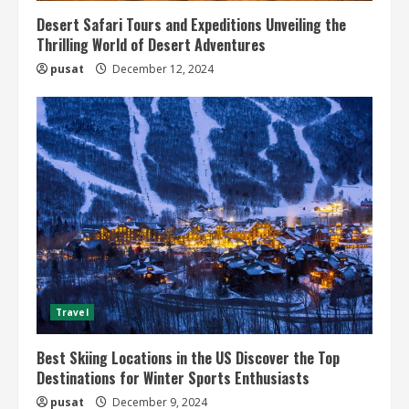
Desert Safari Tours and Expeditions Unveiling the
Thrilling World of Desert Adventures
pusat
December 12, 2024
Travel
Best Skiing Locations in the US Discover the Top
Destinations for Winter Sports Enthusiasts
pusat
December 9, 2024