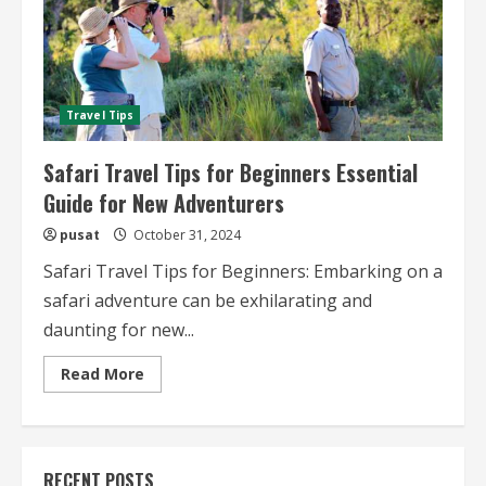
Travel Tips
Safari Travel Tips for Beginners Essential
Guide for New Adventurers
pusat
October 31, 2024
Safari Travel Tips for Beginners: Embarking on a
safari adventure can be exhilarating and
daunting for new...
Read
Read More
more
about
Safari
Travel
Tips
for
RECENT POSTS
Beginners