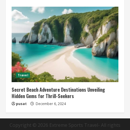
Travel
Secret Beach Adventure Destinations Unveiling
Hidden Gems for Thrill-Seekers
pusat
December 6, 2024
Copyright © 2026
Extreme Sports Travel
- All rights