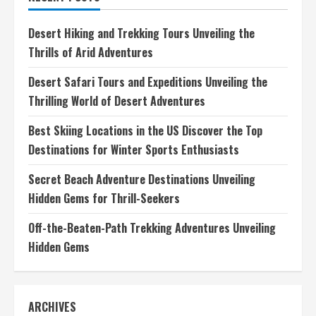
Essential
Guide
for
Desert Hiking and Trekking Tours Unveiling the
New
Adventurers
Thrills of Arid Adventures
Desert Safari Tours and Expeditions Unveiling the
Thrilling World of Desert Adventures
Best Skiing Locations in the US Discover the Top
Destinations for Winter Sports Enthusiasts
Secret Beach Adventure Destinations Unveiling
Hidden Gems for Thrill-Seekers
Off-the-Beaten-Path Trekking Adventures Unveiling
Hidden Gems
ARCHIVES