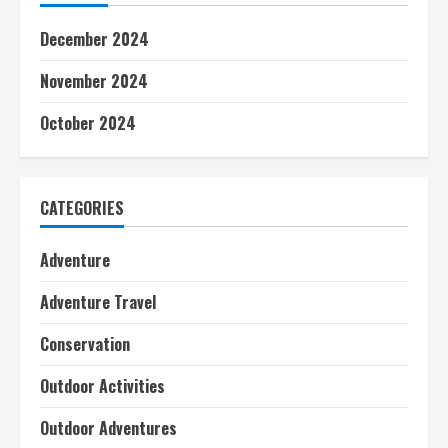
December 2024
November 2024
October 2024
CATEGORIES
Adventure
Adventure Travel
Conservation
Outdoor Activities
Outdoor Adventures