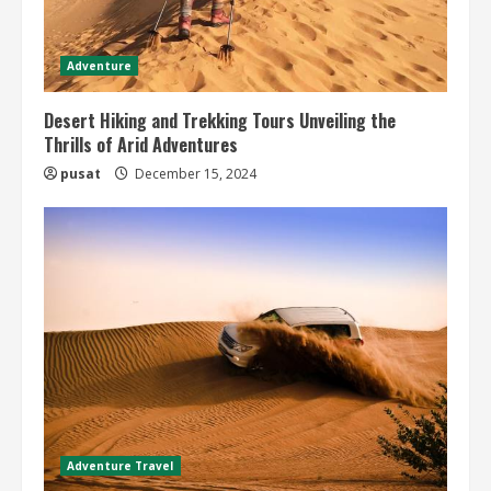
Adventure
Desert Hiking and Trekking Tours Unveiling the
Thrills of Arid Adventures
pusat
December 15, 2024
Adventure Travel