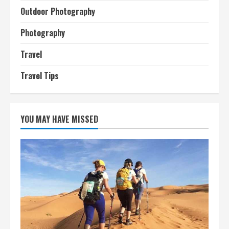
Outdoor Photography
Photography
Travel
Travel Tips
YOU MAY HAVE MISSED