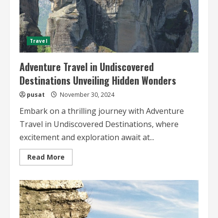
Travel
Adventure Travel in Undiscovered
Destinations Unveiling Hidden Wonders
pusat
November 30, 2024
Embark on a thrilling journey with Adventure
Travel in Undiscovered Destinations, where
excitement and exploration await at...
Read
Read More
more
about
Adventure
Travel
in
Undiscovered
Destinations
Unveiling
Hidden