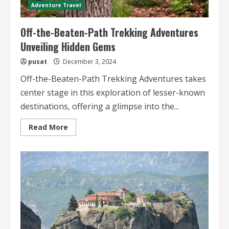
Adventure Travel
Off-the-Beaten-Path Trekking Adventures
Unveiling Hidden Gems
pusat
December 3, 2024
Off-the-Beaten-Path Trekking Adventures takes
center stage in this exploration of lesser-known
destinations, offering a glimpse into the...
Read
Read More
more
about
Off-
the-
Beaten-
Path
Trekking
Adventures
Unveiling
Hidden
Gems