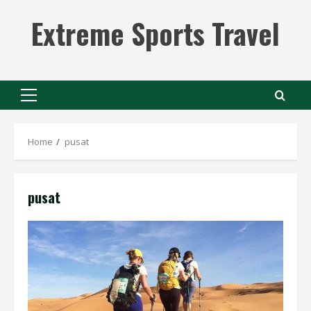
Skip
Extreme Sports Travel
to
content
Primary
Menu
Home
pusat
pusat