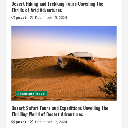
Desert Hiking and Trekking Tours Unveiling the
Thrills of Arid Adventures
pusat
December 15, 2024
Adventure Travel
Desert Safari Tours and Expeditions Unveiling the
Thrilling World of Desert Adventures
pusat
December 12, 2024