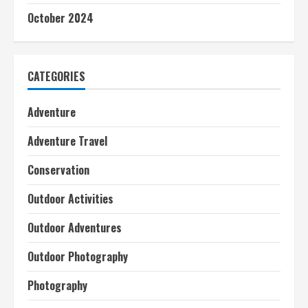
October 2024
CATEGORIES
Adventure
Adventure Travel
Conservation
Outdoor Activities
Outdoor Adventures
Outdoor Photography
Photography