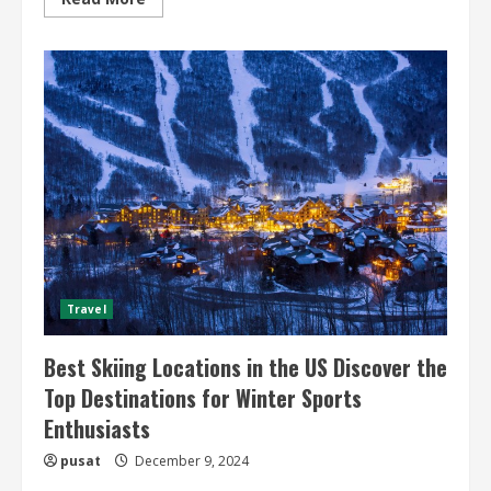
more
about
Desert
Safari
Tours
and
Expeditions
Unveiling
the
Thrilling
World
of
Desert
Adventures
Travel
Best Skiing Locations in the US Discover the
Top Destinations for Winter Sports
Enthusiasts
pusat
December 9, 2024