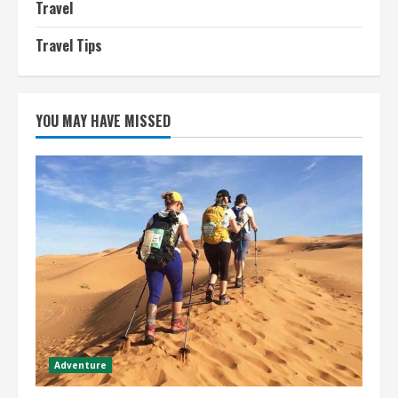
Travel
Travel Tips
YOU MAY HAVE MISSED
Adventure