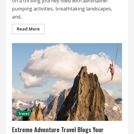
on a thrilling journey filled with adrenaline-
pumping activities, breathtaking landscapes,
and...
Read
Read More
more
about
Outdoor
Adventure
Travel
Blogs
Explore
Exciting
Tales
of
Global
Exploration
Travel
Extreme Adventure Travel Blogs Your