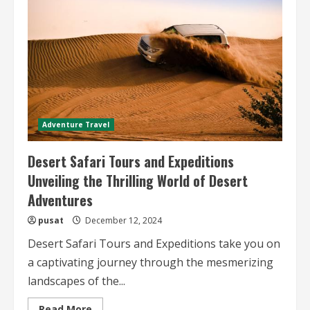
Unveiling
the
Thrills
of
Arid
Adventures
Adventure Travel
Desert Safari Tours and Expeditions
Unveiling the Thrilling World of Desert
Adventures
pusat
December 12, 2024
Desert Safari Tours and Expeditions take you on
a captivating journey through the mesmerizing
landscapes of the...
Read
Read More