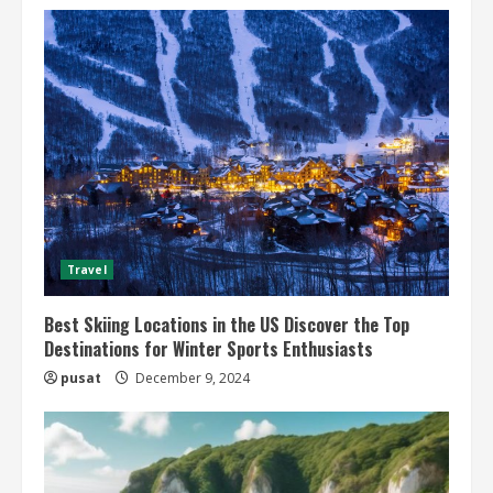
Travel
Best Skiing Locations in the US Discover the Top
Destinations for Winter Sports Enthusiasts
pusat
December 9, 2024