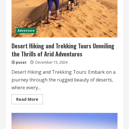
Adventure
Desert Hiking and Trekking Tours Unveiling
the Thrills of Arid Adventures
pusat
December 15, 2024
Desert Hiking and Trekking Tours: Embark on a
journey through the rugged beauty of deserts,
where every...
Read
Read More
more
about
Desert
Hiking
and
Trekking
Tours