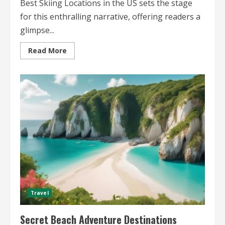
Best Skiing Locations in the US sets the stage
for this enthralling narrative, offering readers a
glimpse...
Read
Read More
more
about
Best
Skiing
Locations
in
the
US
Discover
the
Top
Destinations
for
Winter
Sports
Enthusiasts
Travel
Secret Beach Adventure Destinations