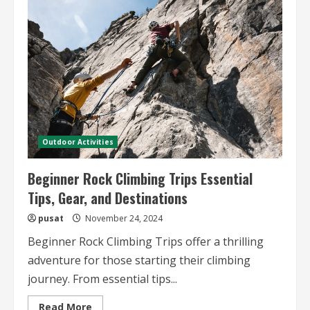
Spots
in
the
US
–
Top
Destinations
and
Climbing
Features
Outdoor Activities
Beginner Rock Climbing Trips Essential
Tips, Gear, and Destinations
pusat
November 24, 2024
Beginner Rock Climbing Trips offer a thrilling
adventure for those starting their climbing
journey. From essential tips...
Read
Read More