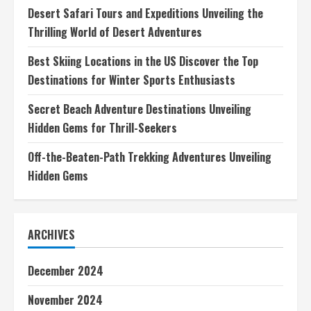
Desert Safari Tours and Expeditions Unveiling the
Thrilling World of Desert Adventures
Best Skiing Locations in the US Discover the Top
Destinations for Winter Sports Enthusiasts
Secret Beach Adventure Destinations Unveiling
Hidden Gems for Thrill-Seekers
Off-the-Beaten-Path Trekking Adventures Unveiling
Hidden Gems
ARCHIVES
December 2024
November 2024