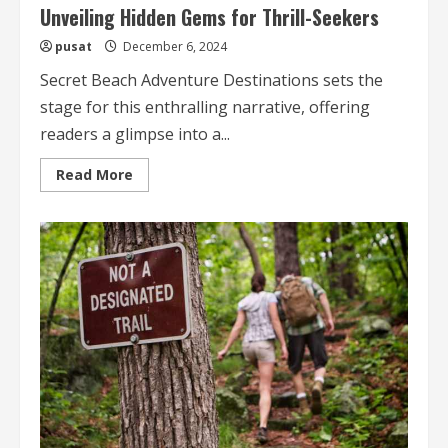
Unveiling Hidden Gems for Thrill-Seekers
pusat
December 6, 2024
Secret Beach Adventure Destinations sets the
stage for this enthralling narrative, offering
readers a glimpse into a...
Read
Read More
more
about
Secret
Beach
Adventure
Destinations
Unveiling
Hidden
Gems
for
Thrill-
Seekers