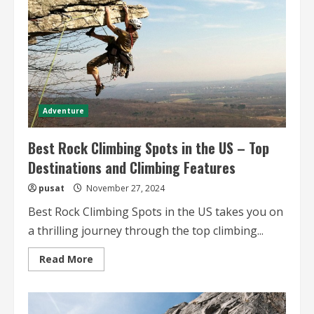
Wonders
Adventure
Best Rock Climbing Spots in the US – Top
Destinations and Climbing Features
pusat
November 27, 2024
Best Rock Climbing Spots in the US takes you on
a thrilling journey through the top climbing...
Read
Read More
more
about
Best
Rock
Climbing