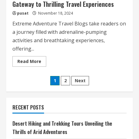
Gateway to Thrilling Travel Experiences
pusat
November 18, 2024
Extreme Adventure Travel Blogs take readers on
a journey filled with adrenaline-pumping
activities and breathtaking experiences,
offering...
Read
Read More
more
about
Extreme
Posts
Adventure
1
2
Next
Travel
Blogs
pagination
Your
Gateway
to
Thrilling
RECENT POSTS
Travel
Experiences
Desert Hiking and Trekking Tours Unveiling the
Thrills of Arid Adventures