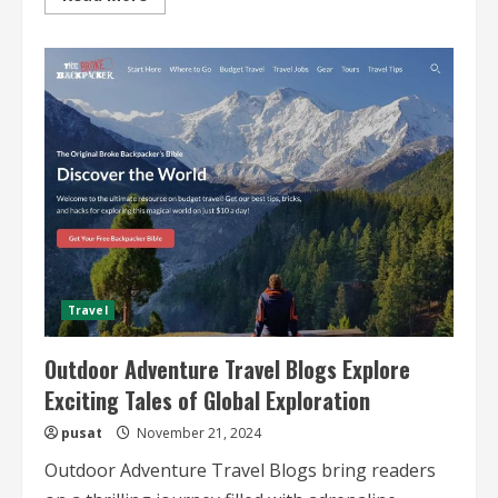
more
about
Beginner
Rock
Climbing
Trips
Essential
Tips,
Gear,
and
Destinations
Travel
Outdoor Adventure Travel Blogs Explore
Exciting Tales of Global Exploration
pusat
November 21, 2024
Outdoor Adventure Travel Blogs bring readers