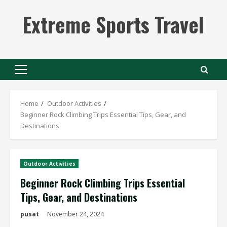
Skip
Extreme Sports Travel
to
content
Primary
Menu
Home
Outdoor Activities
Beginner Rock Climbing Trips Essential Tips, Gear, and
Destinations
Outdoor Activities
Beginner Rock Climbing Trips Essential
Tips, Gear, and Destinations
pusat
November 24, 2024