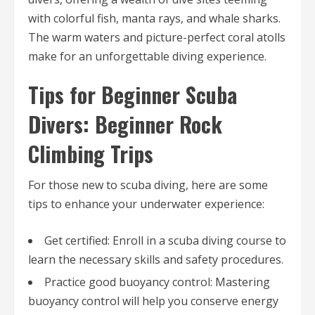
with colorful fish, manta rays, and whale sharks.
The warm waters and picture-perfect coral atolls
make for an unforgettable diving experience.
Tips for Beginner Scuba
Divers: Beginner Rock
Climbing Trips
For those new to scuba diving, here are some
tips to enhance your underwater experience:
Get certified: Enroll in a scuba diving course to
learn the necessary skills and safety procedures.
Practice good buoyancy control: Mastering
buoyancy control will help you conserve energy