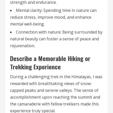
strength and endurance.
Mental clarity: Spending time in nature can
reduce stress, improve mood, and enhance
mental well-being.
Connection with nature: Being surrounded by
natural beauty can foster a sense of peace and
rejuvenation.
Describe a Memorable Hiking or
Trekking Experience
During a challenging trek in the Himalayas, I was
rewarded with breathtaking views of snow-
capped peaks and serene valleys. The sense of
accomplishment upon reaching the summit and
the camaraderie with fellow trekkers made this
experience truly special.