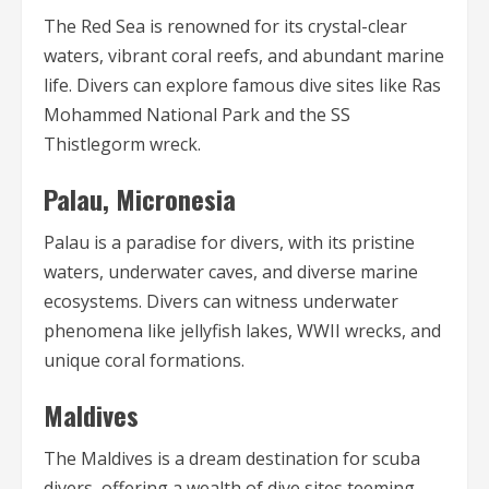
The Red Sea is renowned for its crystal-clear
waters, vibrant coral reefs, and abundant marine
life. Divers can explore famous dive sites like Ras
Mohammed National Park and the SS
Thistlegorm wreck.
Palau, Micronesia
Palau is a paradise for divers, with its pristine
waters, underwater caves, and diverse marine
ecosystems. Divers can witness underwater
phenomena like jellyfish lakes, WWII wrecks, and
unique coral formations.
Maldives
The Maldives is a dream destination for scuba
divers, offering a wealth of dive sites teeming