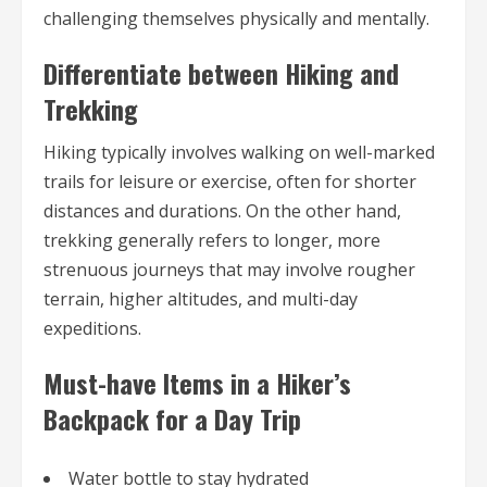
challenging themselves physically and mentally.
Differentiate between Hiking and
Trekking
Hiking typically involves walking on well-marked
trails for leisure or exercise, often for shorter
distances and durations. On the other hand,
trekking generally refers to longer, more
strenuous journeys that may involve rougher
terrain, higher altitudes, and multi-day
expeditions.
Must-have Items in a Hiker’s
Backpack for a Day Trip
Water bottle to stay hydrated