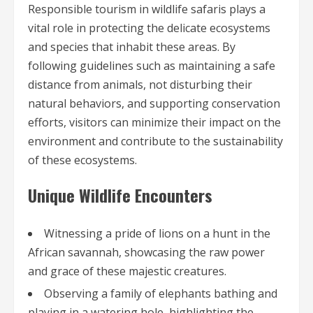
Responsible tourism in wildlife safaris plays a
vital role in protecting the delicate ecosystems
and species that inhabit these areas. By
following guidelines such as maintaining a safe
distance from animals, not disturbing their
natural behaviors, and supporting conservation
efforts, visitors can minimize their impact on the
environment and contribute to the sustainability
of these ecosystems.
Unique Wildlife Encounters
Witnessing a pride of lions on a hunt in the
African savannah, showcasing the raw power
and grace of these majestic creatures.
Observing a family of elephants bathing and
playing in a watering hole, highlighting the