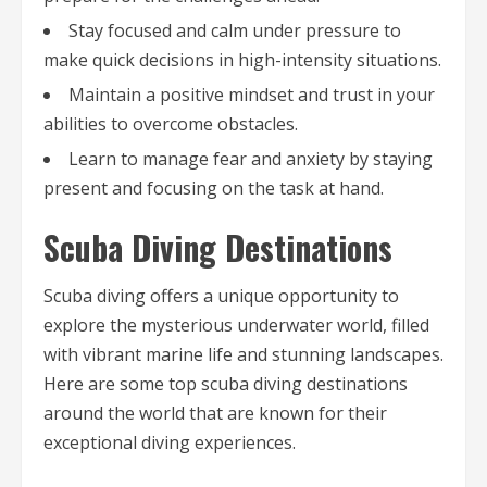
Stay focused and calm under pressure to
make quick decisions in high-intensity situations.
Maintain a positive mindset and trust in your
abilities to overcome obstacles.
Learn to manage fear and anxiety by staying
present and focusing on the task at hand.
Scuba Diving Destinations
Scuba diving offers a unique opportunity to
explore the mysterious underwater world, filled
with vibrant marine life and stunning landscapes.
Here are some top scuba diving destinations
around the world that are known for their
exceptional diving experiences.