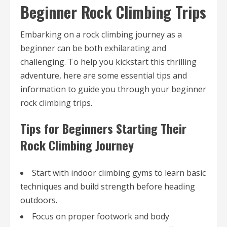
Beginner Rock Climbing Trips
Embarking on a rock climbing journey as a
beginner can be both exhilarating and
challenging. To help you kickstart this thrilling
adventure, here are some essential tips and
information to guide you through your beginner
rock climbing trips.
Tips for Beginners Starting Their
Rock Climbing Journey
Start with indoor climbing gyms to learn basic
techniques and build strength before heading
outdoors.
Focus on proper footwork and body