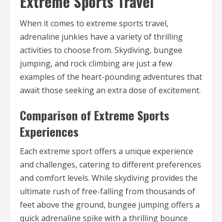
Extreme Sports Travel
When it comes to extreme sports travel,
adrenaline junkies have a variety of thrilling
activities to choose from. Skydiving, bungee
jumping, and rock climbing are just a few
examples of the heart-pounding adventures that
await those seeking an extra dose of excitement.
Comparison of Extreme Sports
Experiences
Each extreme sport offers a unique experience
and challenges, catering to different preferences
and comfort levels. While skydiving provides the
ultimate rush of free-falling from thousands of
feet above the ground, bungee jumping offers a
quick adrenaline spike with a thrilling bounce