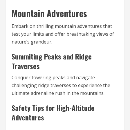
Mountain Adventures
Embark on thrilling mountain adventures that
test your limits and offer breathtaking views of
nature’s grandeur.
Summiting Peaks and Ridge
Traverses
Conquer towering peaks and navigate
challenging ridge traverses to experience the
ultimate adrenaline rush in the mountains.
Safety Tips for High-Altitude
Adventures