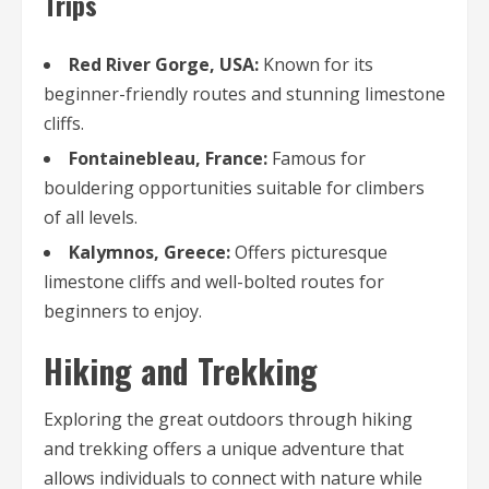
Trips
Red River Gorge, USA:
Known for its
beginner-friendly routes and stunning limestone
cliffs.
Fontainebleau, France:
Famous for
bouldering opportunities suitable for climbers
of all levels.
Kalymnos, Greece:
Offers picturesque
limestone cliffs and well-bolted routes for
beginners to enjoy.
Hiking and Trekking
Exploring the great outdoors through hiking
and trekking offers a unique adventure that
allows individuals to connect with nature while