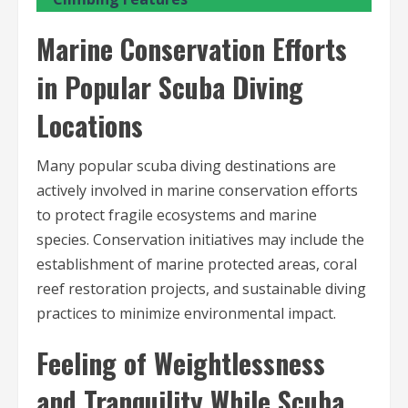
Marine Conservation Efforts
in Popular Scuba Diving
Locations
Many popular scuba diving destinations are
actively involved in marine conservation efforts
to protect fragile ecosystems and marine
species. Conservation initiatives may include the
establishment of marine protected areas, coral
reef restoration projects, and sustainable diving
practices to minimize environmental impact.
Feeling of Weightlessness
and Tranquility While Scuba