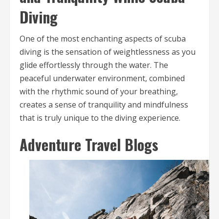
Diving
One of the most enchanting aspects of scuba
diving is the sensation of weightlessness as you
glide effortlessly through the water. The
peaceful underwater environment, combined
with the rhythmic sound of your breathing,
creates a sense of tranquility and mindfulness
that is truly unique to the diving experience.
Adventure Travel Blogs