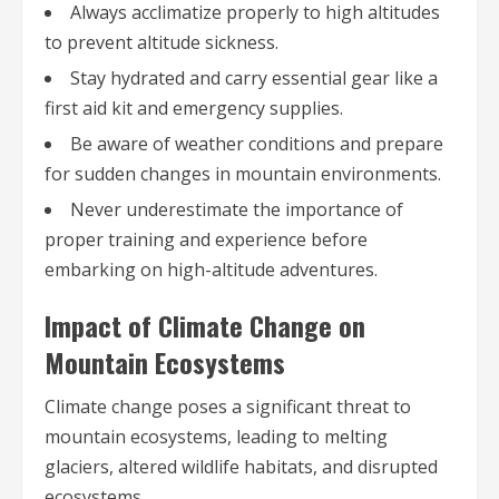
Always acclimatize properly to high altitudes
to prevent altitude sickness.
Stay hydrated and carry essential gear like a
first aid kit and emergency supplies.
Be aware of weather conditions and prepare
for sudden changes in mountain environments.
Never underestimate the importance of
proper training and experience before
embarking on high-altitude adventures.
Impact of Climate Change on
Mountain Ecosystems
Climate change poses a significant threat to
mountain ecosystems, leading to melting
glaciers, altered wildlife habitats, and disrupted
ecosystems.