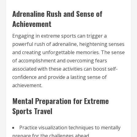
Adrenaline Rush and Sense of
Achievement
Engaging in extreme sports can trigger a
powerful rush of adrenaline, heightening senses
and creating unforgettable memories. The sense
of accomplishment and overcoming fears
associated with these activities can boost self-
confidence and provide a lasting sense of
achievement.
Mental Preparation for Extreme
Sports Travel
Practice visualization techniques to mentally
prepare for the challenges ahead.