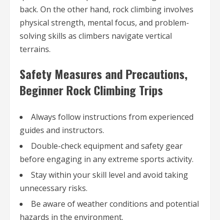
back. On the other hand, rock climbing involves
physical strength, mental focus, and problem-
solving skills as climbers navigate vertical
terrains.
Safety Measures and Precautions,
Beginner Rock Climbing Trips
Always follow instructions from experienced
guides and instructors.
Double-check equipment and safety gear
before engaging in any extreme sports activity.
Stay within your skill level and avoid taking
unnecessary risks.
Be aware of weather conditions and potential
hazards in the environment.