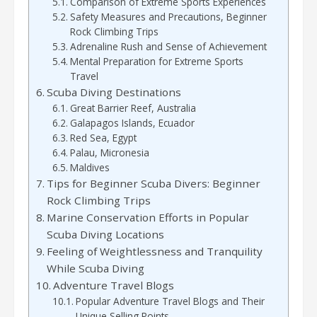
Comparison of Extreme Sports Experiences
Safety Measures and Precautions, Beginner
Rock Climbing Trips
Adrenaline Rush and Sense of Achievement
Mental Preparation for Extreme Sports
Travel
Scuba Diving Destinations
Great Barrier Reef, Australia
Galapagos Islands, Ecuador
Red Sea, Egypt
Palau, Micronesia
Maldives
Tips for Beginner Scuba Divers: Beginner
Rock Climbing Trips
Marine Conservation Efforts in Popular
Scuba Diving Locations
Feeling of Weightlessness and Tranquility
While Scuba Diving
Adventure Travel Blogs
Popular Adventure Travel Blogs and Their
Unique Selling Points