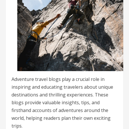
Adventure travel blogs play a crucial role in
inspiring and educating travelers about unique
destinations and thrilling experiences. These
blogs provide valuable insights, tips, and
firsthand accounts of adventures around the
world, helping readers plan their own exciting
trips.