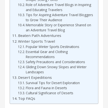
Role of Adventure Travel Blogs in Inspiring
and Educating Travelers
Tips for Aspiring Adventure Travel Bloggers
to Grow Their Audience
Memorable Story or Experience Shared on
an Adventure Travel Blog
Beaten Path Adventures
Winter Sports Travel
Popular Winter Sports Destinations
Essential Gear and Clothing
Recommendations
Safety Precautions and Considerations
Gliding Down Snowy Slopes and Winter
Landscapes
Desert Expeditions
Survival Tips for Desert Exploration
Flora and Fauna in Deserts
Cultural Significance of Deserts
Top FAQs