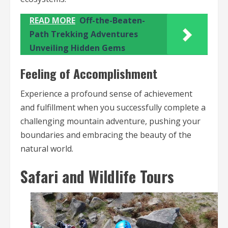
READ MORE
Off-the-Beaten-
Path Trekking Adventures
Unveiling Hidden Gems
Feeling of Accomplishment
Experience a profound sense of achievement
and fulfillment when you successfully complete a
challenging mountain adventure, pushing your
boundaries and embracing the beauty of the
natural world.
Safari and Wildlife Tours