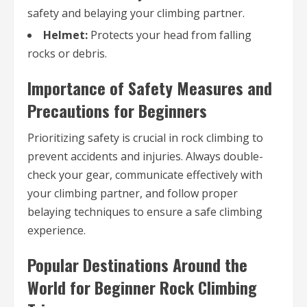
safety and belaying your climbing partner.
Helmet:
Protects your head from falling
rocks or debris.
Importance of Safety Measures and
Precautions for Beginners
Prioritizing safety is crucial in rock climbing to
prevent accidents and injuries. Always double-
check your gear, communicate effectively with
your climbing partner, and follow proper
belaying techniques to ensure a safe climbing
experience.
Popular Destinations Around the
World for Beginner Rock Climbing