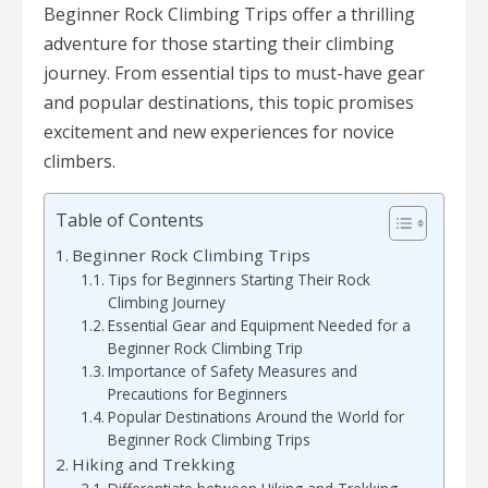
Beginner Rock Climbing Trips offer a thrilling
adventure for those starting their climbing
journey. From essential tips to must-have gear
and popular destinations, this topic promises
excitement and new experiences for novice
climbers.
Table of Contents
Beginner Rock Climbing Trips
Tips for Beginners Starting Their Rock
Climbing Journey
Essential Gear and Equipment Needed for a
Beginner Rock Climbing Trip
Importance of Safety Measures and
Precautions for Beginners
Popular Destinations Around the World for
Beginner Rock Climbing Trips
Hiking and Trekking