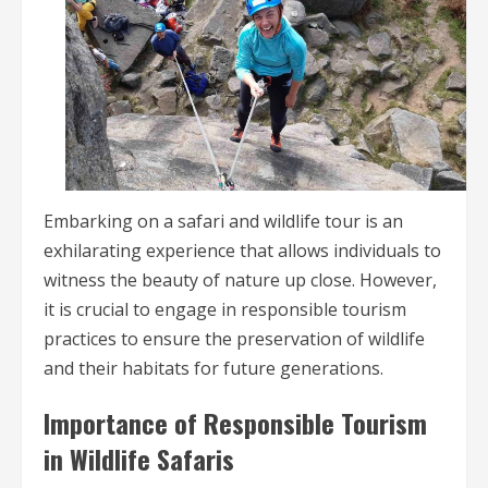
Embarking on a safari and wildlife tour is an
exhilarating experience that allows individuals to
witness the beauty of nature up close. However,
it is crucial to engage in responsible tourism
practices to ensure the preservation of wildlife
and their habitats for future generations.
Importance of Responsible Tourism
in Wildlife Safaris