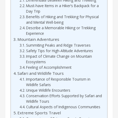
Differentiate between Hiking and Trekking
Must-have Items in a Hiker’s Backpack for a
Day Trip
Benefits of Hiking and Trekking for Physical
and Mental Well-being
Describe a Memorable Hiking or Trekking
Experience
Mountain Adventures
Summiting Peaks and Ridge Traverses
Safety Tips for High-Altitude Adventures
Impact of Climate Change on Mountain
Ecosystems
Feeling of Accomplishment
Safari and Wildlife Tours
Importance of Responsible Tourism in
Wildlife Safaris
Unique Wildlife Encounters
Conservation Efforts Supported by Safari and
Wildlife Tours
Cultural Aspects of Indigenous Communities
Extreme Sports Travel