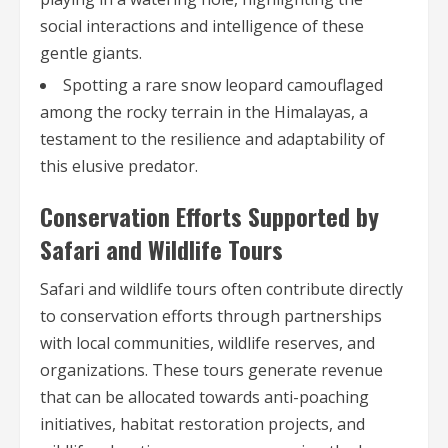
social interactions and intelligence of these
gentle giants.
Spotting a rare snow leopard camouflaged
among the rocky terrain in the Himalayas, a
testament to the resilience and adaptability of
this elusive predator.
Conservation Efforts Supported by
Safari and Wildlife Tours
Safari and wildlife tours often contribute directly
to conservation efforts through partnerships
with local communities, wildlife reserves, and
organizations. These tours generate revenue
that can be allocated towards anti-poaching
initiatives, habitat restoration projects, and