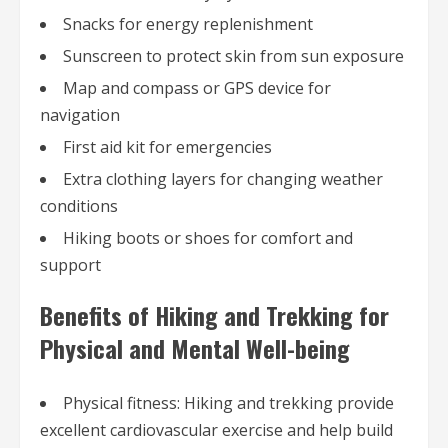
Snacks for energy replenishment
Sunscreen to protect skin from sun exposure
Map and compass or GPS device for
navigation
First aid kit for emergencies
Extra clothing layers for changing weather
conditions
Hiking boots or shoes for comfort and
support
Benefits of Hiking and Trekking for
Physical and Mental Well-being
Physical fitness: Hiking and trekking provide
excellent cardiovascular exercise and help build