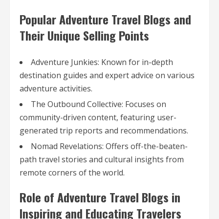
Popular Adventure Travel Blogs and
Their Unique Selling Points
Adventure Junkies: Known for in-depth
destination guides and expert advice on various
adventure activities.
The Outbound Collective: Focuses on
community-driven content, featuring user-
generated trip reports and recommendations.
Nomad Revelations: Offers off-the-beaten-
path travel stories and cultural insights from
remote corners of the world.
Role of Adventure Travel Blogs in
Inspiring and Educating Travelers