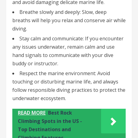
and avoid damaging delicate marine life.
Breathe slowly and deeply: Slow, deep
breaths will help you relax and conserve air while
diving.
Stay calm and communicate: If you encounter
any issues underwater, remain calm and use
hand signals to communicate with your dive
buddy or instructor.
Respect the marine environment: Avoid
touching or disturbing marine life, and always
follow responsible diving practices to protect the
underwater ecosystem.
READ MORE
Best Rock
Climbing Spots in the US -
Top Destinations and
Climbing Features