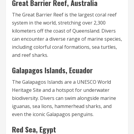
Great Barrier Reef, Australia
The Great Barrier Reef is the largest coral reef
system in the world, stretching over 2,300
kilometers off the coast of Queensland. Divers
can encounter a diverse range of marine species,
including colorful coral formations, sea turtles,
and reef sharks.
Galapagos Islands, Ecuador
The Galapagos Islands are a UNESCO World
Heritage Site and a hotspot for underwater
biodiversity. Divers can swim alongside marine
iguanas, sea lions, hammerhead sharks, and
even the iconic Galapagos penguins.
Red Sea, Egypt