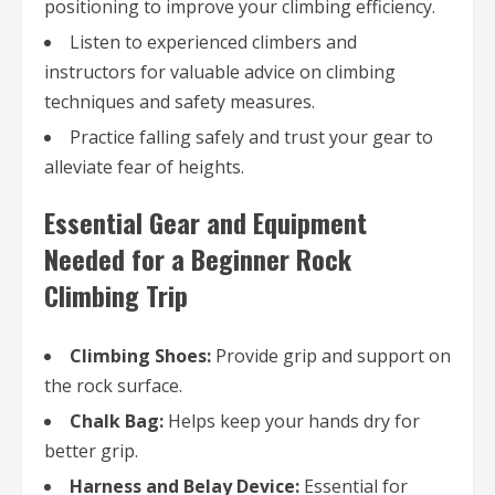
positioning to improve your climbing efficiency.
Listen to experienced climbers and
instructors for valuable advice on climbing
techniques and safety measures.
Practice falling safely and trust your gear to
alleviate fear of heights.
Essential Gear and Equipment
Needed for a Beginner Rock
Climbing Trip
Climbing Shoes:
Provide grip and support on
the rock surface.
Chalk Bag:
Helps keep your hands dry for
better grip.
Harness and Belay Device:
Essential for