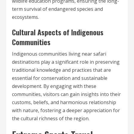
wildlife education programs, ensuring the long-
term survival of endangered species and
ecosystems.
Cultural Aspects of Indigenous
Communities
Indigenous communities living near safari
destinations play a significant role in preserving
traditional knowledge and practices that are
essential for conservation and sustainable
development. By engaging with these
communities, visitors can gain insights into their
customs, beliefs, and harmonious relationship
with nature, fostering a deeper appreciation for
the cultural richness of the region.