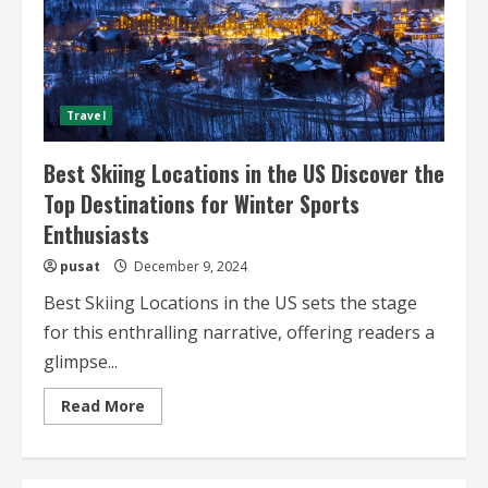
Travel
Best Skiing Locations in the US Discover the
Top Destinations for Winter Sports
Enthusiasts
pusat
December 9, 2024
Best Skiing Locations in the US sets the stage
for this enthralling narrative, offering readers a
glimpse...
Read
Read More
more
about
Best
Skiing
Locations