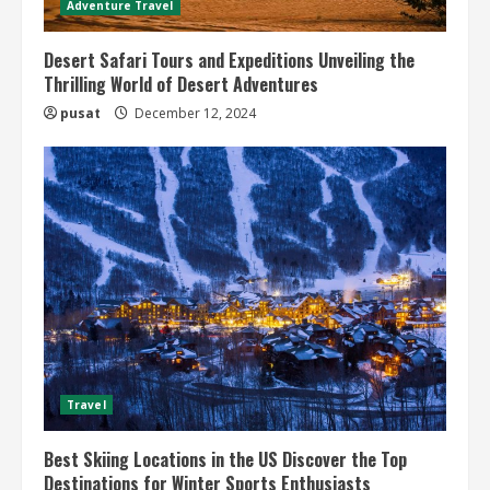
Adventure Travel
Desert Safari Tours and Expeditions Unveiling the
Thrilling World of Desert Adventures
pusat
December 12, 2024
Travel
Best Skiing Locations in the US Discover the Top
Destinations for Winter Sports Enthusiasts