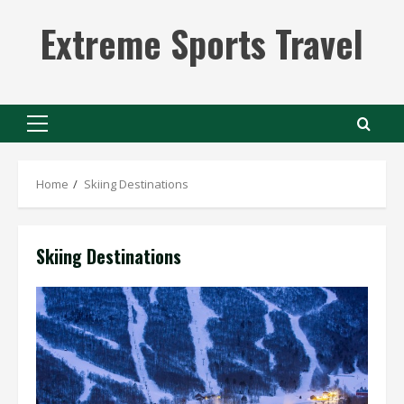
Skip
Extreme Sports Travel
to
content
Primary
Menu
Home
Skiing Destinations
Skiing Destinations