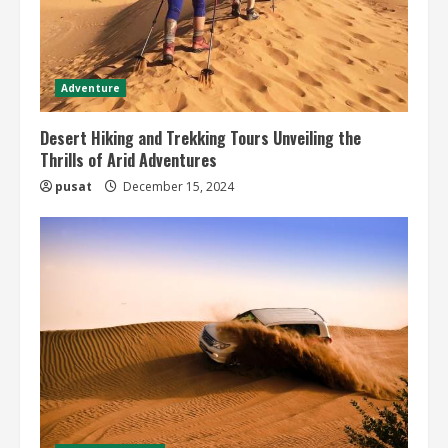
Adventure
Desert Hiking and Trekking Tours Unveiling the
Thrills of Arid Adventures
pusat
December 15, 2024