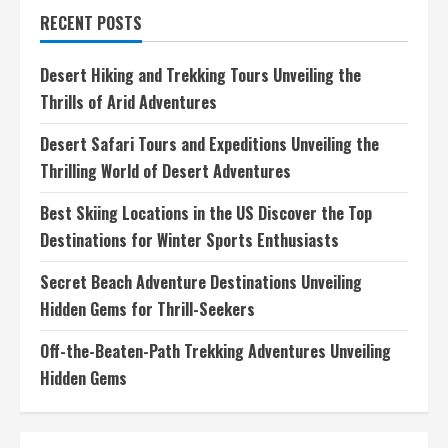
in
RECENT POSTS
the
US
Discover
the
Desert Hiking and Trekking Tours Unveiling the
Top
Destinations
Thrills of Arid Adventures
for
Winter
Sports
Desert Safari Tours and Expeditions Unveiling the
Enthusiasts
Thrilling World of Desert Adventures
Best Skiing Locations in the US Discover the Top
Destinations for Winter Sports Enthusiasts
Secret Beach Adventure Destinations Unveiling
Hidden Gems for Thrill-Seekers
Off-the-Beaten-Path Trekking Adventures Unveiling
Hidden Gems