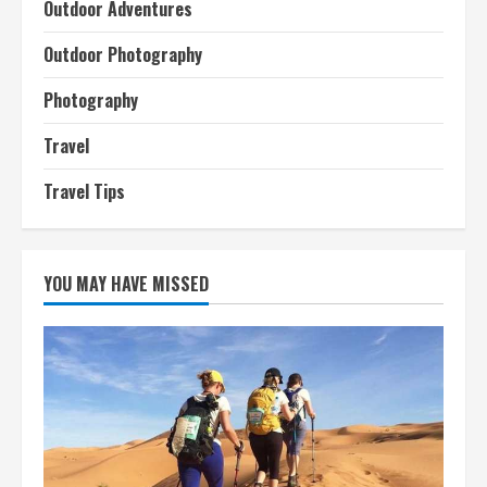
Outdoor Adventures
Outdoor Photography
Photography
Travel
Travel Tips
YOU MAY HAVE MISSED