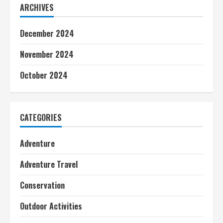
ARCHIVES
December 2024
November 2024
October 2024
CATEGORIES
Adventure
Adventure Travel
Conservation
Outdoor Activities