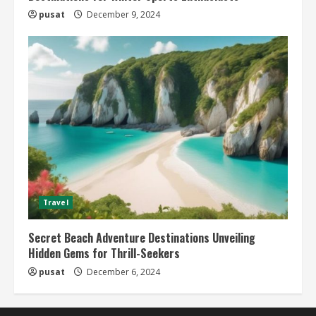
pusat
December 9, 2024
Travel
Secret Beach Adventure Destinations Unveiling
Hidden Gems for Thrill-Seekers
pusat
December 6, 2024