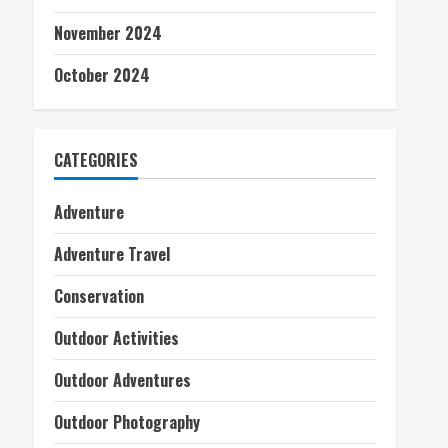
November 2024
October 2024
CATEGORIES
Adventure
Adventure Travel
Conservation
Outdoor Activities
Outdoor Adventures
Outdoor Photography