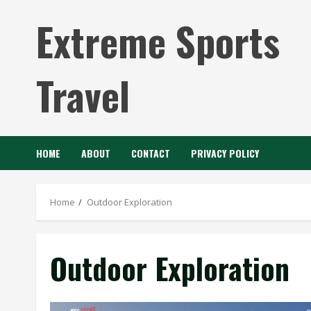
Skip
Extreme Sports
to
content
Travel
HOME
ABOUT
CONTACT
PRIVACY POLICY
Home
Outdoor Exploration
Outdoor Exploration