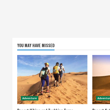
YOU MAY HAVE MISSED
Adventure
Adventur