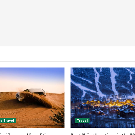
e Travel
Travel