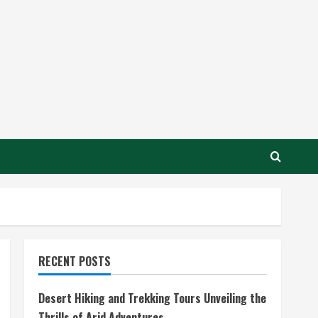
RECENT POSTS
Desert Hiking and Trekking Tours Unveiling the
Thrills of Arid Adventures