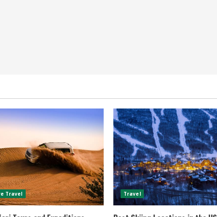
e Travel
Travel