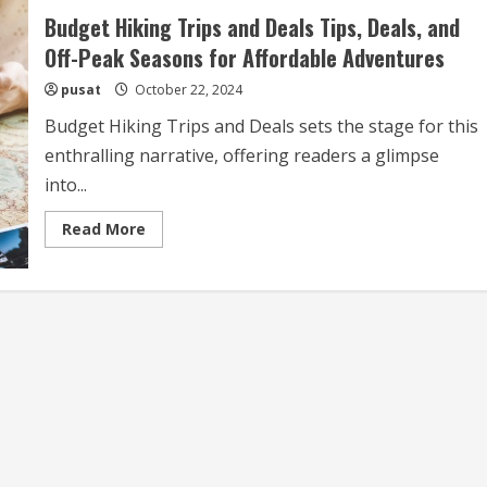
Budget Hiking Trips and Deals Tips, Deals, and
Off-Peak Seasons for Affordable Adventures
pusat
October 22, 2024
Budget Hiking Trips and Deals sets the stage for this
enthralling narrative, offering readers a glimpse
into...
Read
Read More
more
about
Budget
Hiking
Trips
and
Deals
Tips,
Deals,
and
Off-
Peak
Seasons
for
Affordable
Adventures