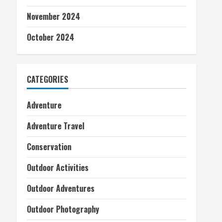
November 2024
October 2024
CATEGORIES
Adventure
Adventure Travel
Conservation
Outdoor Activities
Outdoor Adventures
Outdoor Photography