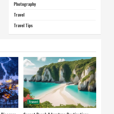
Photography
Travel
Travel Tips
Travel