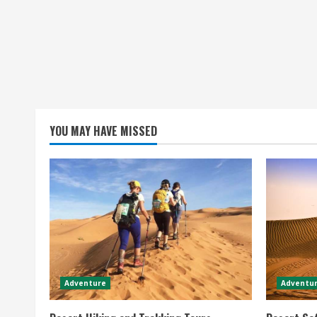
YOU MAY HAVE MISSED
Adventure
Adventur