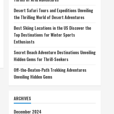
Desert Safari Tours and Expeditions Unveiling
the Thrilling World of Desert Adventures
Best Skiing Locations in the US Discover the
Top Destinations for Winter Sports
Enthusiasts
Secret Beach Adventure Destinations Unveiling
Hidden Gems for Thrill-Seekers
Off-the-Beaten-Path Trekking Adventures
Unveiling Hidden Gems
ARCHIVES
December 2024