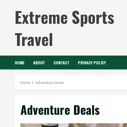
Skip
Extreme Sports
to
content
Travel
HOME
ABOUT
CONTACT
PRIVACY POLICY
Home
Adventure Deals
Adventure Deals