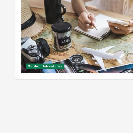
Outdoor Adventures